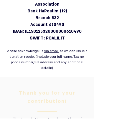
Association
Bank HaPoalim (12)
Branch 532
Account 610490
IBAN: IL150125320000000610490
SWIFT: POALILIT
Please acknowledge us
via email
so we can issue a
donation receipt (include your full name, Tax no.,
phone number, full address and any additional
details)
Thank you for your
contribution!
The Israeli Naval Academy Alumni
Association is a registered non-profit,