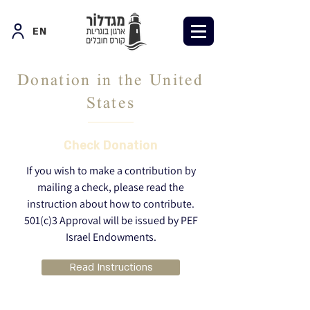
EN
Donation in the United
States
Check Donation
If you wish to make a contribution by
mailing a check, please read the
instruction about how to contribute.
501(c)3 Approval will be issued by PEF
Israel Endowments.
Read Instructions