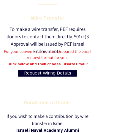
Wire Transfer
To make a wire transfer, PEF requires
donors to contact them directly.
501(c)3
Approval will be issued by PEF Israel
Endowments.
For your convenience we have prepared the email
request format for you.
Click below and then choose 'Create Email'
Request Wiring Details
Donations in Israel
If you wish to make a contribution by wire
transfer in Israel
Israeli Naval Academy Alumni