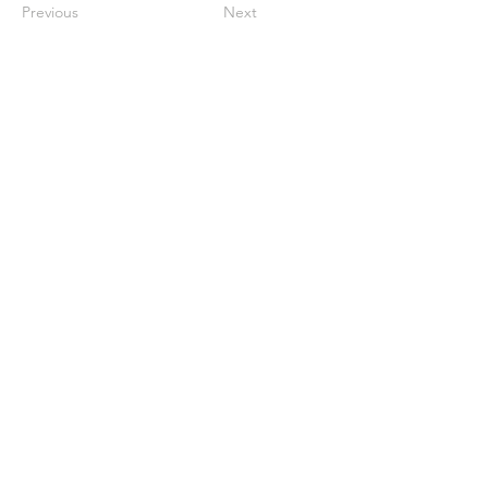
Previous
Next